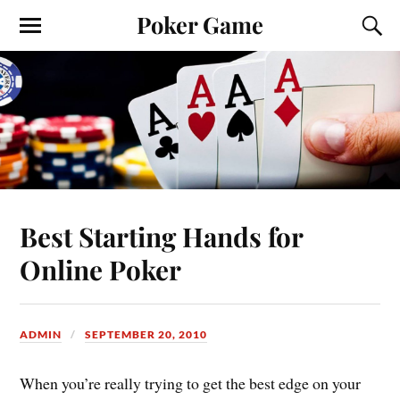
Poker Game
Best Starting Hands for
Online Poker
ADMIN
SEPTEMBER 20, 2010
When you’re really trying to get the best edge on your