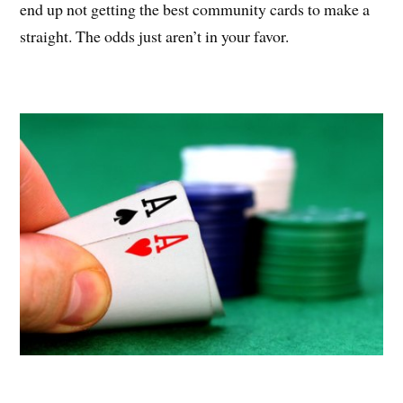
end up not getting the best community cards to make a
straight. The odds just aren’t in your favor.