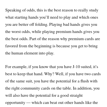
Speaking of odds, this is the best reason to really study
what starting hands you’ll need to play and which ones
you are better off folding. Playing bad hands gives you
the worst odds, while playing premium hands gives you
the best odds. Part of the reason why premium cards are
favored from the beginning is because you get to bring
the human element into play.
For example, if you know that you have J-10 suited, it’s
best to keep that hand. Why? Well, if you have two cards
of the same suit, you have the potential for a flush with
the right community cards on the table. In addition, you
will also have the potential for a good straight
opportunity — which can beat out other hands like the