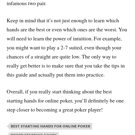
infamous two pair.
Keep in mind that it’s not just enough to learn which
hands are the best or even which ones are the worst. You
will need to learn the power of intuition. For example,
you might want to play a 2-7 suited, even though your
chances of a straight are quite low. The only way to
really get better is to make sure that you take the tips in
this guide and actually put them into practice.
Overall, if you really start thinking about the best
starting hands for online poker, you’ll definitely be one
step closer to becoming a great poker player!
BEST STARTING HANDS FOR ONLINE POKER