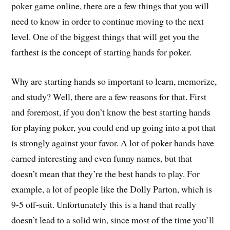
poker game online, there are a few things that you will
need to know in order to continue moving to the next
level. One of the biggest things that will get you the
farthest is the concept of starting hands for poker.
Why are starting hands so important to learn, memorize,
and study? Well, there are a few reasons for that. First
and foremost, if you don’t know the best starting hands
for playing poker, you could end up going into a pot that
is strongly against your favor. A lot of poker hands have
earned interesting and even funny names, but that
doesn’t mean that they’re the best hands to play. For
example, a lot of people like the Dolly Parton, which is
9-5 off-suit. Unfortunately this is a hand that really
doesn’t lead to a solid win, since most of the time you’ll