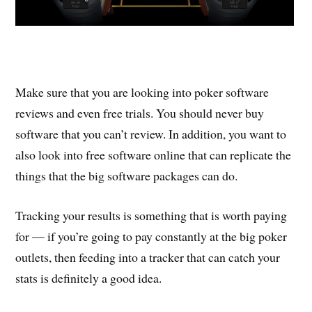
Make sure that you are looking into poker software
reviews and even free trials. You should never buy
software that you can’t review. In addition, you want to
also look into free software online that can replicate the
things that the big software packages can do.
Tracking your results is something that is worth paying
for — if you’re going to pay constantly at the big poker
outlets, then feeding into a tracker that can catch your
stats is definitely a good idea.