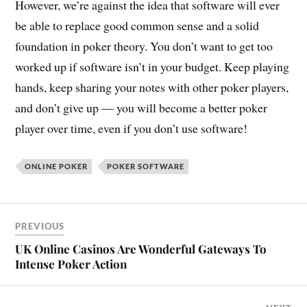
However, we’re against the idea that software will ever
be able to replace good common sense and a solid
foundation in poker theory. You don’t want to get too
worked up if software isn’t in your budget. Keep playing
hands, keep sharing your notes with other poker players,
and don’t give up — you will become a better poker
player over time, even if you don’t use software!
ONLINE POKER
POKER SOFTWARE
PREVIOUS
UK Online Casinos Are Wonderful Gateways To
Intense Poker Action