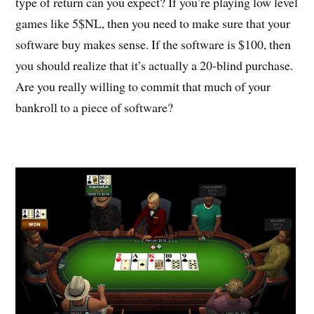
type of return can you expect? If you’re playing low level
games like 5$NL, then you need to make sure that your
software buy makes sense. If the software is $100, then
you should realize that it’s actually a 20-blind purchase.
Are you really willing to commit that much of your
bankroll to a piece of software?