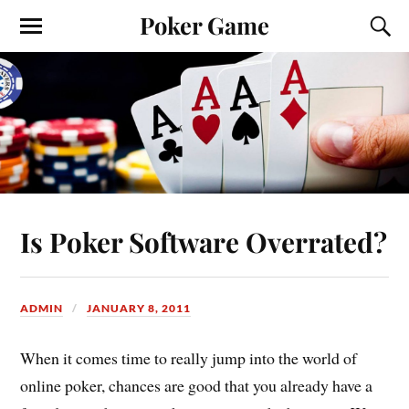
Poker Game
Is Poker Software Overrated?
ADMIN
JANUARY 8, 2011
When it comes time to really jump into the world of
online poker, chances are good that you already have a