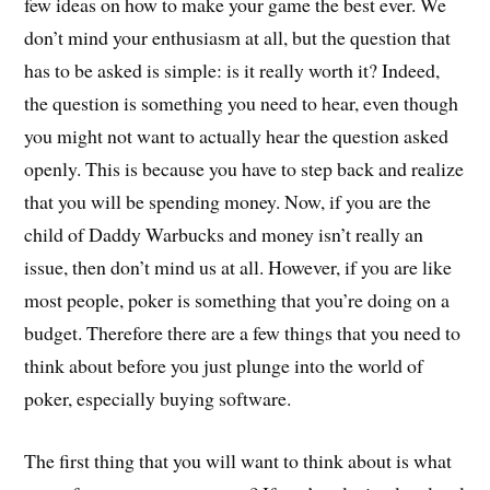
few ideas on how to make your game the best ever. We
don’t mind your enthusiasm at all, but the question that
has to be asked is simple: is it really worth it? Indeed,
the question is something you need to hear, even though
you might not want to actually hear the question asked
openly. This is because you have to step back and realize
that you will be spending money. Now, if you are the
child of Daddy Warbucks and money isn’t really an
issue, then don’t mind us at all. However, if you are like
most people, poker is something that you’re doing on a
budget. Therefore there are a few things that you need to
think about before you just plunge into the world of
poker, especially buying software.
The first thing that you will want to think about is what