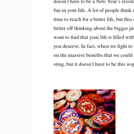
doesn’t have to be a New Year’s resol
fun in your life. A lot of people thin
time to reach for a better life, but this 
better off thinking about the bigger p
want to find that your life is filled w
you deserve. In fact, when we fight to
on the massive benefits that we could
sting, but it doesn’t have to be this way