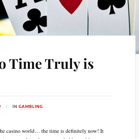
o Time Truly is
2
IN
GAMBLING
 the casino world… the time is definitely now! It