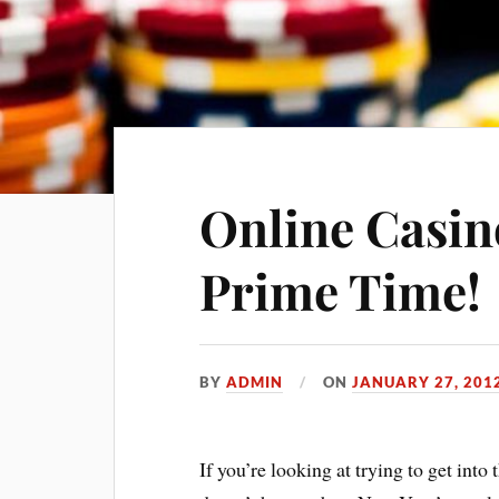
Online Casin
Prime Time!
BY
ADMIN
ON
JANUARY 27, 201
If you’re looking at trying to get into