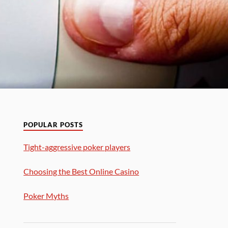
POPULAR POSTS
Tight-aggressive poker players
Choosing the Best Online Casino
Poker Myths