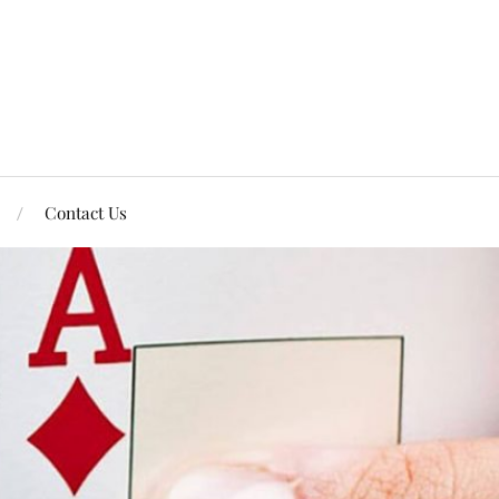
Contact Us