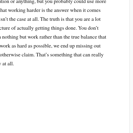
ution or anything, but you probably could use more
k that working harder is the answer when it comes
isn’t the case at all. The truth is that you are a lot
icture of actually getting things done. You don’t
ith nothing but work rather than the true balance that
 work as hard as possible, we end up missing out
 otherwise claim. That’s something that can really
 at all.