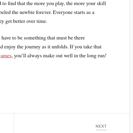
to find that the more you play, the more your skill
eled the newbie forever. Everyone starts as a
ey get better over time.
ls have to be something that must be there
 enjoy the journey as it unfolds. If you take that
games
, you’ll always make out well in the long run!
NEXT