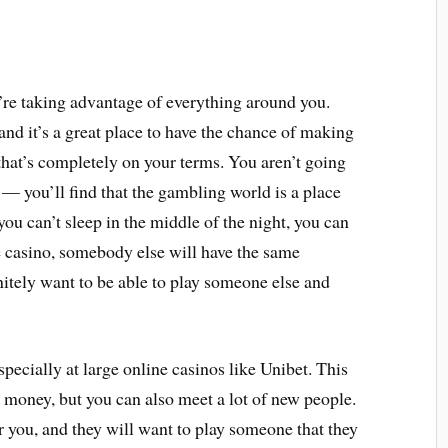
’re taking advantage of everything around you.
and it’s a great place to have the chance of making
hat’s completely on your terms. You aren’t going
s — you’ll find that the gambling world is a place
 you can’t sleep in the middle of the night, you can
he casino, somebody else will have the same
nitely want to be able to play someone else and
specially at large online casinos like Unibet. This
 money, but you can also meet a lot of new people.
 you, and they will want to play someone that they