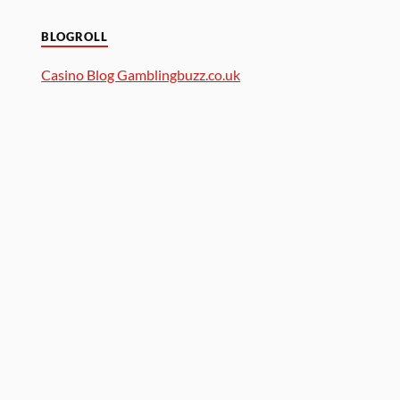
BLOGROLL
Casino Blog Gamblingbuzz.co.uk