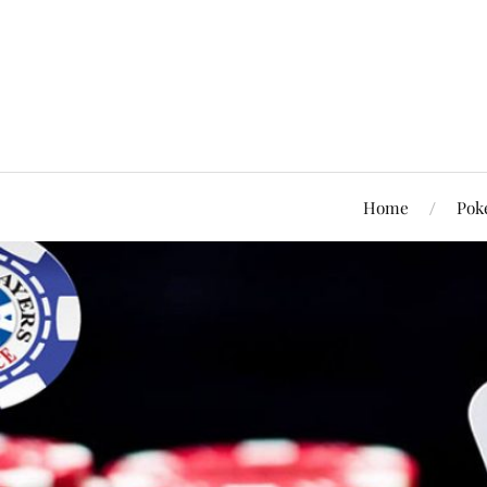
Home
Pok