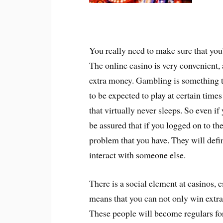
You really need to make sure that you
The online casino is very convenient, 
extra money. Gambling is something t
to be expected to play at certain time
that virtually never sleeps. So even if
be assured that if you logged on to t
problem that you have. They will defi
interact with someone else.
There is a social element at casinos, e
means that you can not only win extra
These people will become regulars for