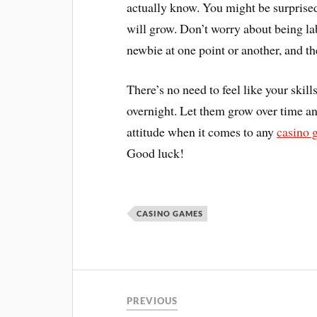
actually know. You might be surprised 
will grow. Don’t worry about being lab
newbie at one point or another, and th
There’s no need to feel like your skil
overnight. Let them grow over time and
attitude when it comes to any
casino 
Good luck!
CASINO GAMES
PREVIOUS