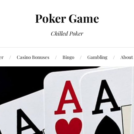
Poker Game
Chilled Poker
er
Casino Bonuses
Bingo
Gambling
About