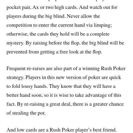
pocket pair, Ax or two high cards. And watch out for
players during the big blind. Never allow the
competition to enter the current hand via limping;
otherwise, the cards they hold will be a complete
mystery. By raising before the flop, the big blind will be
prevented from getting a free look at the flop.
Frequent re-raises are also part of a winning Rush Poker
strategy. Players in this new version of poker are quick
to fold lousy hands. They know that they will have a
better hand soon, so it is wise to take advantage of this
fact. By re-raising a great deal, there is a greater chance
of stealing the pot.
And low cards are a Rush Poker player’s best friend.