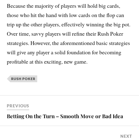
Because the majority of players will hold big cards,
those who hit the hand with low cards on the flop can
trip up the other players, effectively winning the big pot.
Over time, savvy players will refine their Rush Poker
strategies. However, the aforementioned basic strategies
will give any player a solid foundation for becoming
profitable at this exciting, new game.
RUSH POKER
PREVIOUS
Betting On the Turn – Smooth Move or Bad Idea
NEXT