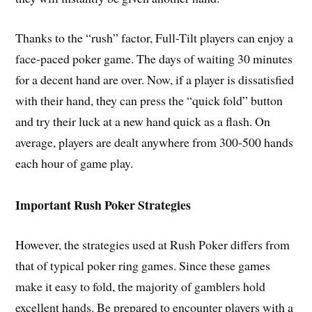
Thanks to the “rush” factor, Full-Tilt players can enjoy a
face-paced poker game. The days of waiting 30 minutes
for a decent hand are over. Now, if a player is dissatisfied
with their hand, they can press the “quick fold” button
and try their luck at a new hand quick as a flash. On
average, players are dealt anywhere from 300-500 hands
each hour of game play.
Important Rush Poker Strategies
However, the strategies used at Rush Poker differs from
that of typical poker ring games. Since these games
make it easy to fold, the majority of gamblers hold
excellent hands. Be prepared to encounter players with a