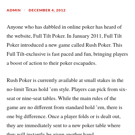
ADMIN
DECEMBER 4, 2012
Anyone who has dabbled in online poker has heard of
the website, Full Tilt Poker. In January 2011, Full Tilt
Poker introduced a new game called Rush Poker. This
Full Tilt-exclusive is fast paced and fun, bringing players
a boost of action to their poker escapades.
Rush Poker is currently available at small stakes in the
no-limit Texas hold ’em style. Players can pick from six-
seat or nine-seat tables. While the main rules of the
game are no different from standard hold ’em, there is
one big difference. Once a player folds or is dealt out,
they are immediately sent to a new poker table where
they will instantly be given another hand.