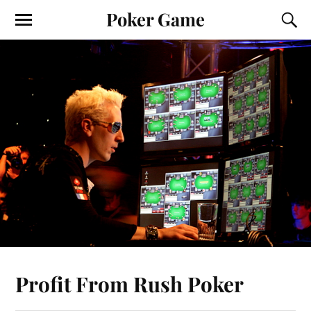
Poker Game
Profit From Rush Poker