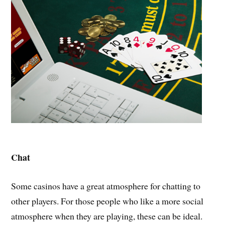
Chat
Some casinos have a great atmosphere for chatting to
other players. For those people who like a more social
atmosphere when they are playing, these can be ideal.