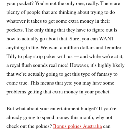
your pocket? You’re not the only one, really. There are
plenty of people that are thinking about trying to do
whatever it takes to get some extra money in their
pockets. The only thing that they have to figure out is
how to actually go about that. Sure, you can WANT
anything in life. We want a million dollars and Jennifer
Tilly to play strip poker with us — and while we’re at it,
a royal flush sounds real nice! However, it’s highly likely
that we’re actually going to get this type of fantasy to
come true. This means that yes; you may have some
problems getting that extra money in your pocket.
But what about your entertainment budget? If you’re
already going to spend money this month, why not
check out the pokies?
Bonus pokies Australia
can