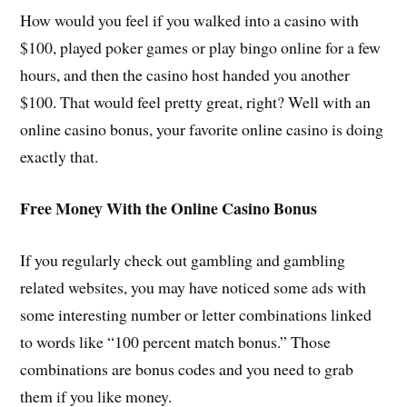
How would you feel if you walked into a casino with
$100, played poker games or play bingo online for a few
hours, and then the casino host handed you another
$100. That would feel pretty great, right? Well with an
online casino bonus, your favorite online casino is doing
exactly that.
Free Money With the Online Casino Bonus
If you regularly check out gambling and gambling
related websites, you may have noticed some ads with
some interesting number or letter combinations linked
to words like “100 percent match bonus.” Those
combinations are bonus codes and you need to grab
them if you like money.