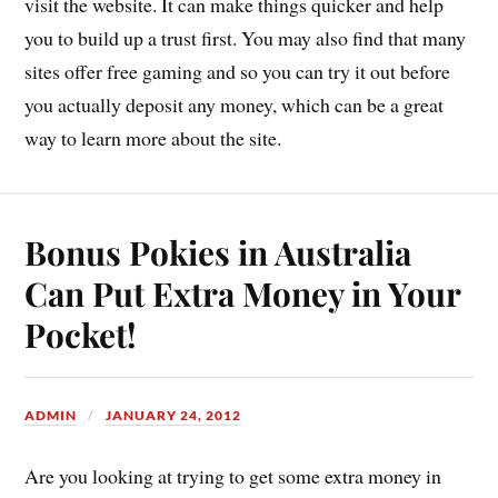
visit the website. It can make things quicker and help
you to build up a trust first. You may also find that many
sites offer free gaming and so you can try it out before
you actually deposit any money, which can be a great
way to learn more about the site.
Bonus Pokies in Australia
Can Put Extra Money in Your
Pocket!
ADMIN
JANUARY 24, 2012
Are you looking at trying to get some extra money in