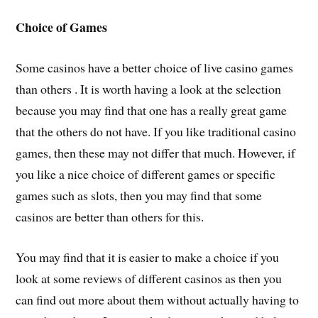
Choice of Games
Some casinos have a better choice of live casino games
than others . It is worth having a look at the selection
because you may find that one has a really great game
that the others do not have. If you like traditional casino
games, then these may not differ that much. However, if
you like a nice choice of different games or specific
games such as slots, then you may find that some
casinos are better than others for this.
You may find that it is easier to make a choice if you
look at some reviews of different casinos as then you
can find out more about them without actually having to