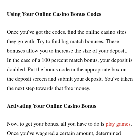
Using Your Online Casino Bonus Codes
Once you’ve got the codes, find the online casino sites
they go with. Try to find big match bonuses. These
bonuses allow you to increase the size of your deposit.
In the case of a 100 percent match bonus, your deposit is
doubled. Put the bonus code in the appropriate box on
the deposit screen and submit your deposit. You’ve taken
the next step towards that free money.
Activating Your Online Casino Bonus
Now, to get your bonus, all you have to do is
play games
.
Once you’ve wagered a certain amount, determined