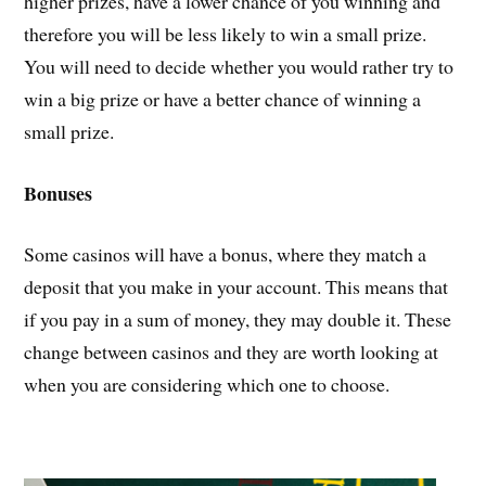
higher prizes, have a lower chance of you winning and
therefore you will be less likely to win a small prize.
You will need to decide whether you would rather try to
win a big prize or have a better chance of winning a
small prize.
Bonuses
Some casinos will have a bonus, where they match a
deposit that you make in your account. This means that
if you pay in a sum of money, they may double it. These
change between casinos and they are worth looking at
when you are considering which one to choose.