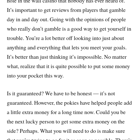
hole in the wall casino that nobody has ever heard of.
It’s important to get reviews from players that gamble
day in and day out. Going with the opinions of people
who really don’t gamble is a good way to get yourself in
trouble. You’re a lot better off looking into just about
anything and everything that lets you meet your goals.
It’s better than just thinking it’s impossible. No matter
what, realize that it is quite possible to put some money
into your pocket this way.
Is it guaranteed? We have to be honest — it’s not
guaranteed. However, the pokies have helped people add
a little extra money for a long time now. Could you be
the next lucky person to get some extra money on the
side? Perhaps. What you will need to do is make sure
that you’re trying to go for it as soon as possible. There’s