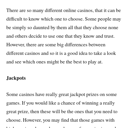
There are so many different online casinos, that it can be
difficult to know which one to choose. Some people may
be simply so daunted by them all that they choose none
and others decide to use one that they know and trust.
However, there are some big differences between
different casinos and so it is a good idea to take a look
and see which ones might be the best to play at.
Jackpots
Some casinos have really great jackpot prizes on some
games. If you would like a chance of winning a really
great prize, then these will be the ones that you need to
choose. However, you may find that those games with