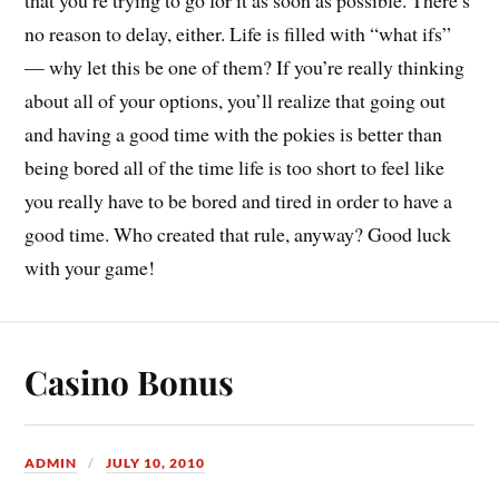
no reason to delay, either. Life is filled with “what ifs”
— why let this be one of them? If you’re really thinking
about all of your options, you’ll realize that going out
and having a good time with the pokies is better than
being bored all of the time life is too short to feel like
you really have to be bored and tired in order to have a
good time. Who created that rule, anyway? Good luck
with your game!
Casino Bonus
ADMIN
JULY 10, 2010