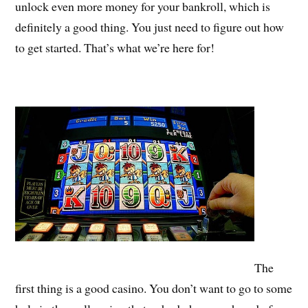
unlock even more money for your bankroll, which is
definitely a good thing. You just need to figure out how
to get started. That’s what we’re here for!
The
first thing is a good casino. You don’t want to go to some