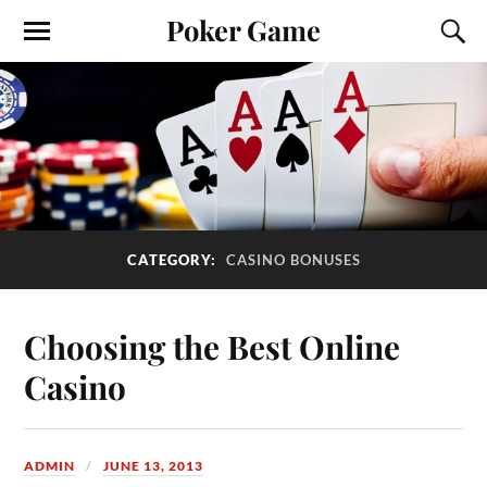
Poker Game
CATEGORY:
CASINO BONUSES
Choosing the Best Online
Casino
ADMIN
JUNE 13, 2013