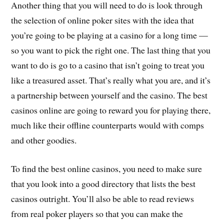
Another thing that you will need to do is look through
the selection of online poker sites with the idea that
you’re going to be playing at a casino for a long time —
so you want to pick the right one. The last thing that you
want to do is go to a casino that isn’t going to treat you
like a treasured asset. That’s really what you are, and it’s
a partnership between yourself and the casino. The best
casinos online are going to reward you for playing there,
much like their offline counterparts would with comps
and other goodies.
To find the best online casinos, you need to make sure
that you look into a good directory that lists the best
casinos outright. You’ll also be able to read reviews
from real poker players so that you can make the