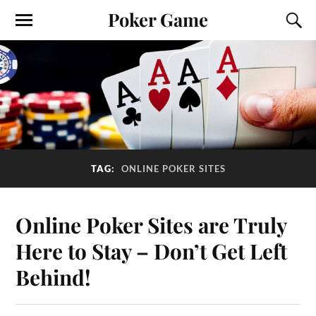
Poker Game
TAG:
ONLINE POKER SITES
Online Poker Sites are Truly
Here to Stay – Don’t Get Left
Behind!