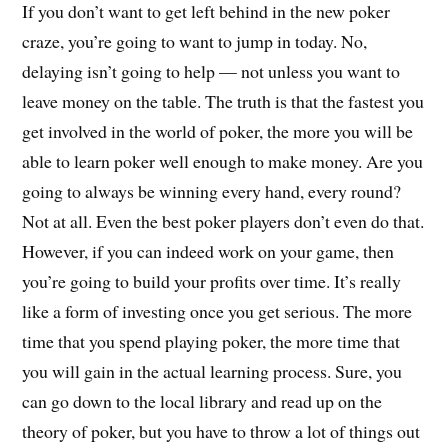
If you don’t want to get left behind in the new poker
craze, you’re going to want to jump in today. No,
delaying isn’t going to help — not unless you want to
leave money on the table. The truth is that the fastest you
get involved in the world of poker, the more you will be
able to learn poker well enough to make money. Are you
going to always be winning every hand, every round?
Not at all. Even the best poker players don’t even do that.
However, if you can indeed work on your game, then
you’re going to build your profits over time. It’s really
like a form of investing once you get serious. The more
time that you spend playing poker, the more time that
you will gain in the actual learning process. Sure, you
can go down to the local library and read up on the
theory of poker, but you have to throw a lot of things out