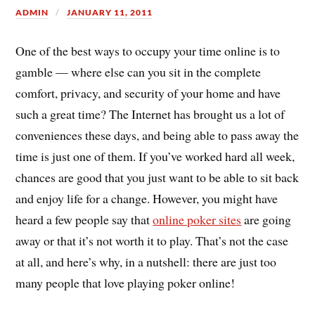
ADMIN
JANUARY 11, 2011
One of the best ways to occupy your time online is to
gamble — where else can you sit in the complete
comfort, privacy, and security of your home and have
such a great time? The Internet has brought us a lot of
conveniences these days, and being able to pass away the
time is just one of them. If you’ve worked hard all week,
chances are good that you just want to be able to sit back
and enjoy life for a change. However, you might have
heard a few people say that
online poker sites
are going
away or that it’s not worth it to play. That’s not the case
at all, and here’s why, in a nutshell: there are just too
many people that love playing poker online!