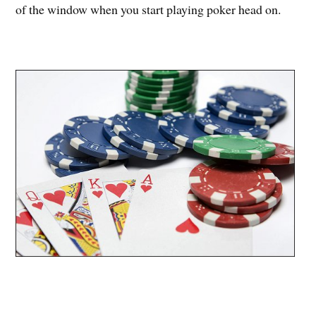
of the window when you start playing poker head on.