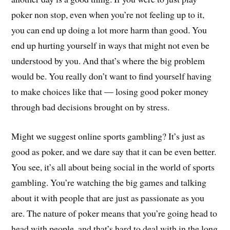
poker non stop, even when you’re not feeling up to it,
you can end up doing a lot more harm than good. You
end up hurting yourself in ways that might not even be
understood by you. And that’s where the big problem
would be. You really don’t want to find yourself having
to make choices like that — losing good poker money
through bad decisions brought on by stress.
Might we suggest online sports gambling? It’s just as
good as poker, and we dare say that it can be even better.
You see, it’s all about being social in the world of sports
gambling. You’re watching the big games and talking
about it with people that are just as passionate as you
are. The nature of poker means that you’re going head to
head with people, and that’s hard to deal with in the long