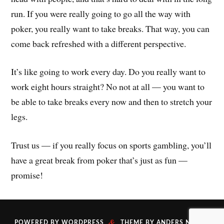
run. If you were really going to go all the way with
poker, you really want to take breaks. That way, you can
come back refreshed with a different perspective.
It’s like going to work every day. Do you really want to
work eight hours straight? No not at all — you want to
be able to take breaks every now and then to stretch your
legs.
Trust us — if you really focus on sports gambling, you’ll
have a great break from poker that’s just as fun —
promise!
&
POWERED BY
WORDPRESS
THEME BY
ANDERS NORÉN