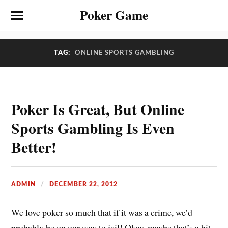
Poker Game
TAG:
ONLINE SPORTS GAMBLING
Poker Is Great, But Online
Sports Gambling Is Even
Better!
ADMIN
DECEMBER 22, 2012
We love poker so much that if it was a crime, we’d
probably be on our way to jail! Okay, maybe that’s a bit