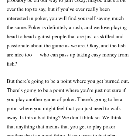
over the top to say, but if you’ve ever really been
interested in poker, you will find yourself saying much
the same. Poker is definitely a rush, and we love playing
head to head against people that are just as skilled and
passionate about the game as we are. Okay, and the fish
are nice too — who can pass up taking easy money from
fish?
But there’s going to be a point where you get burned out.
There’s going to be a point where you’re just not sure if
you play another game of poker. There’s going to be a
point where you might feel that you just need to walk
away. Is this a bad thing? We don’t think so. We think
that anything that means that you get to play poker
another day is a good thing. If you were to just play