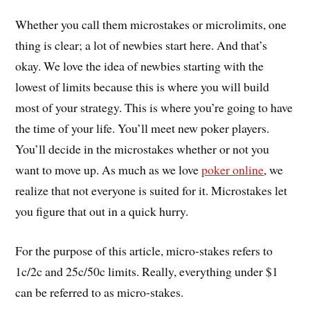
Whether you call them microstakes or microlimits, one
thing is clear; a lot of newbies start here. And that’s
okay. We love the idea of newbies starting with the
lowest of limits because this is where you will build
most of your strategy. This is where you’re going to have
the time of your life. You’ll meet new poker players.
You’ll decide in the microstakes whether or not you
want to move up. As much as we love
poker online
, we
realize that not everyone is suited for it. Microstakes let
you figure that out in a quick hurry.
For the purpose of this article, micro-stakes refers to
1c/2c and 25c/50c limits. Really, everything under $1
can be referred to as micro-stakes.