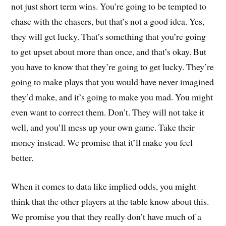
not just short term wins. You’re going to be tempted to
chase with the chasers, but that’s not a good idea. Yes,
they will get lucky. That’s something that you’re going
to get upset about more than once, and that’s okay. But
you have to know that they’re going to get lucky. They’re
going to make plays that you would have never imagined
they’d make, and it’s going to make you mad. You might
even want to correct them. Don’t. They will not take it
well, and you’ll mess up your own game. Take their
money instead. We promise that it’ll make you feel
better.
When it comes to data like implied odds, you might
think that the other players at the table know about this.
We promise you that they really don’t have much of a