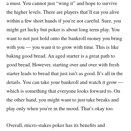
a must. You cannot just “wing it” and hope to survive
the higher levels. There are players that’ll eat you alive
within a few short hands if you’re not careful. Sure, you
might get lucky but poker is about long term play. You
want to not just hold onto the bankroll money you bring
with you — you want it to grow with time. This is like
baking good bread. An aged starter is a great path to
good bread. However, starting over and over with fresh
starter leads to bread that just isn’t as good. It’s all in the
details. You can take your bankroll and watch it grow —
which is something that everyone looks forward to. On
the other hand, you might want to just take breaks and
play only when you’re in the mood. That’s okay too.
Overall, micro-stakes poker has its benefits and