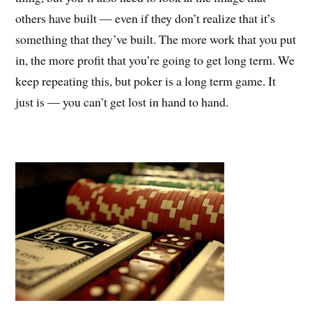
others have built — even if they don’t realize that it’s
something that they’ve built. The more work that you put
in, the more profit that you’re going to get long term. We
keep repeating this, but poker is a long term game. It
just is — you can’t get lost in hand to hand.