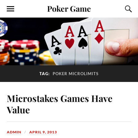
Poker Game
TAG:
POKER MICROLIMITS
Microstakes Games Have
Value
ADMIN
APRIL 9, 2013