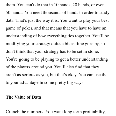
them. You can’t do that in 10 hands, 20 hands, or even
50 hands. You need thousands of hands in order to study
data. That’s just the way it is. You want to play your best
game of poker, and that means that you have to have an
understanding of how everything ties together. You’ll be
modifying your strategy quite a bit as time goes by, so
don’t think that your strategy has to be set in stone.
You’re going to be playing to get a better understanding
of the players around you. You’ll also find that they
aren’t as serious as you, but that’s okay. You can use that
to your advantage in some pretty big ways.
The Value of Data
Crunch the numbers. You want long term profitability,