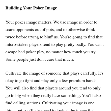
Building Your Poker Image
Your poker image matters. We use image in order to
scare opponents out of pots, and to otherwise think
twice before trying to bluff us. You’re going to find that
micro-stakes players tend to play pretty badly. You can’t
escape bad poker play, no matter how much you try.
Some people just don’t care that much.
Cultivate the image of someone that plays carefully. It’s
okay to go tight and play only a few premium hands.
You will also find that players around you tend to only
go in big when they really have something. You’ll also
find calling stations. Cultivating your image is one
thing, but you’ll also need to look at the image that