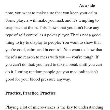
As a side
note, you want to make sure that you keep your calm.
Some players will make you mad, and it’s tempting to
snap back at them. This shows that you don’t have any
type of self control as a poker player. That’s not a good
thing to try to display to people. You want to show that
you’re cool, calm, and in control. You want to show that
there’s no reason to mess with you — you’re tough. If
you can’t do that, you need to take a break until you can
do it. Letting random people get you mad online isn’t
good for your blood pressure anyway.
Practice, Practice, Practice
Playing a lot of micro-stakes is the key to understanding