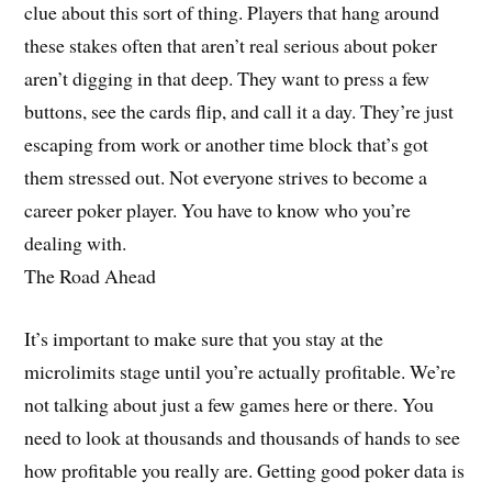
clue about this sort of thing. Players that hang around
these stakes often that aren’t real serious about poker
aren’t digging in that deep. They want to press a few
buttons, see the cards flip, and call it a day. They’re just
escaping from work or another time block that’s got
them stressed out. Not everyone strives to become a
career poker player. You have to know who you’re
dealing with.
The Road Ahead
It’s important to make sure that you stay at the
microlimits stage until you’re actually profitable. We’re
not talking about just a few games here or there. You
need to look at thousands and thousands of hands to see
how profitable you really are. Getting good poker data is