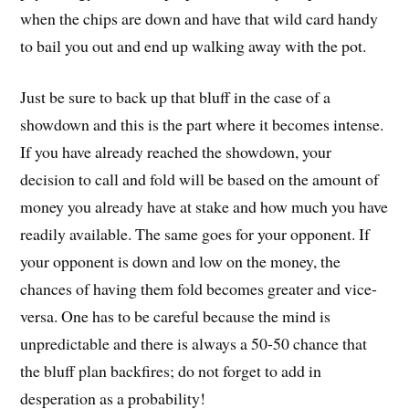
when the chips are down and have that wild card handy
to bail you out and end up walking away with the pot.
Just be sure to back up that bluff in the case of a
showdown and this is the part where it becomes intense.
If you have already reached the showdown, your
decision to call and fold will be based on the amount of
money you already have at stake and how much you have
readily available. The same goes for your opponent. If
your opponent is down and low on the money, the
chances of having them fold becomes greater and vice-
versa. One has to be careful because the mind is
unpredictable and there is always a 50-50 chance that
the bluff plan backfires; do not forget to add in
desperation as a probability!