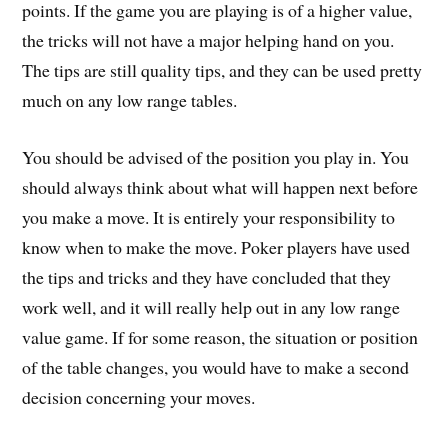
points. If the game you are playing is of a higher value,
the tricks will not have a major helping hand on you.
The tips are still quality tips, and they can be used pretty
much on any low range tables.
You should be advised of the position you play in. You
should always think about what will happen next before
you make a move. It is entirely your responsibility to
know when to make the move. Poker players have used
the tips and tricks and they have concluded that they
work well, and it will really help out in any low range
value game. If for some reason, the situation or position
of the table changes, you would have to make a second
decision concerning your moves.