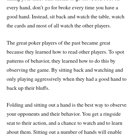
every hand, don’t go for broke every time you have a
good hand. Instead, sit back and watch the table, watch
the cards and most of all watch the other players.
The great poker players of the past became great
because they learned how to read other players. To spot
patterns of behavior, they learned how to do this by
observing the game. By sitting back and watching and
only playing aggressively when they had a good hand to
back up their bluffs.
Folding and sitting out a hand is the best way to observe
your opponents and their behavior. You get a ringside
seat to their action, and a chance to watch and to learn
about them. Sitting out a number of hands will enable