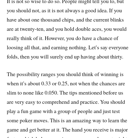
It is not so wise to do so. People might tell you to, but
you should not, as it is not always a good idea. If you
have about one thousand chips, and the current blinks
are at twenty-ten, and you hold double aces, you would
really think of it. However, you do have a chance of
loosing all that, and earning nothing. Let’s say everyone
folds, then you will surely end up having about thirty.
The possibility ranges you should think of winning is
when it’s about 0.33 or 0.25, not when the chances are
slim to none like 0.050. The tips mentioned before us
are very easy to comprehend and practice. You should
play a fun game with a group of people and just test
some poker moves. This is an amazing way to learn the
game and get better at it. The hand you receive is major