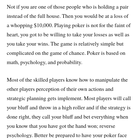
Not if you are one of those people who is holding a pair
instead of the full house. Then you would be at a loss of
a whopping $10,000. Playing poker is not for the faint of
heart, you got to be willing to take your losses as well as
you take your wins. The game is relatively simple but
complicated on the game of chance. Poker is based on
math, psychology, and probability.
Most of the skilled players know how to manipulate the
other players perception of their own actions and
strategic planning gets implement. Most players will call
your bluff and throw in a high roller and if the strategy is
done right, they call your bluff and bet everything when
you know that you have got the hand won; reverse
psychology. Better be prepared to have your poker face