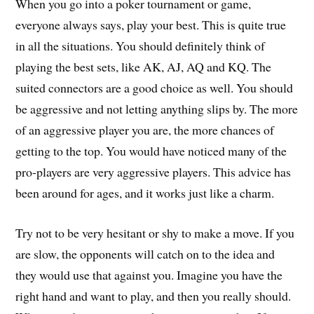
When you go into a poker tournament or game,
everyone always says, play your best. This is quite true
in all the situations. You should definitely think of
playing the best sets, like AK, AJ, AQ and KQ. The
suited connectors are a good choice as well. You should
be aggressive and not letting anything slips by. The more
of an aggressive player you are, the more chances of
getting to the top. You would have noticed many of the
pro-players are very aggressive players. This advice has
been around for ages, and it works just like a charm.
Try not to be very hesitant or shy to make a move. If you
are slow, the opponents will catch on to the idea and
they would use that against you. Imagine you have the
right hand and want to play, and then you really should.