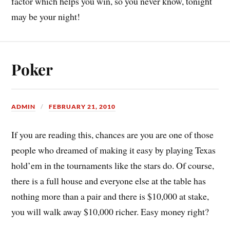
factor which helps you win, so you never know, tonight
may be your night!
Poker
ADMIN
FEBRUARY 21, 2010
If you are reading this, chances are you are one of those
people who dreamed of making it easy by playing Texas
hold’em in the tournaments like the stars do. Of course,
there is a full house and everyone else at the table has
nothing more than a pair and there is $10,000 at stake,
you will walk away $10,000 richer. Easy money right?