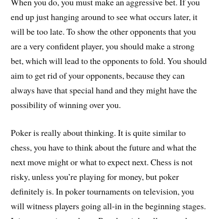
When you do, you must make an aggressive bet. If you
end up just hanging around to see what occurs later, it
will be too late. To show the other opponents that you
are a very confident player, you should make a strong
bet, which will lead to the opponents to fold. You should
aim to get rid of your opponents, because they can
always have that special hand and they might have the
possibility of winning over you.
Poker is really about thinking. It is quite similar to
chess, you have to think about the future and what the
next move might or what to expect next. Chess is not
risky, unless you’re playing for money, but poker
definitely is. In poker tournaments on television, you
will witness players going all-in in the beginning stages.