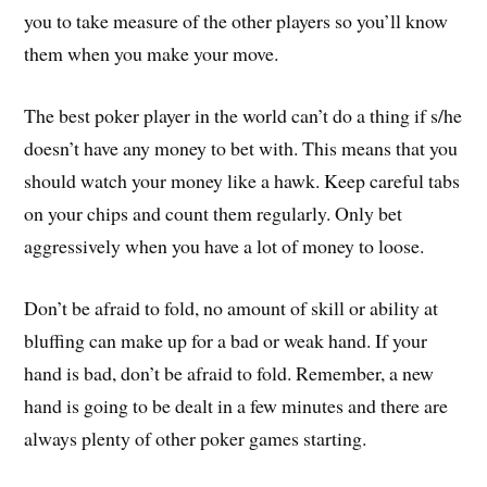
you to take measure of the other players so you’ll know
them when you make your move.
The best poker player in the world can’t do a thing if s/he
doesn’t have any money to bet with. This means that you
should watch your money like a hawk. Keep careful tabs
on your chips and count them regularly. Only bet
aggressively when you have a lot of money to loose.
Don’t be afraid to fold, no amount of skill or ability at
bluffing can make up for a bad or weak hand. If your
hand is bad, don’t be afraid to fold. Remember, a new
hand is going to be dealt in a few minutes and there are
always plenty of other poker games starting.