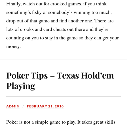
Finally, watch out for crooked games, if you think
something’s fishy or somebody’s winning too much,
drop out of that game and find another one. There are
lots of crooks and card cheats out there and they’re
counting on you to stay in the game so they can get your
money.
Poker Tips – Texas Hold’em
Playing
ADMIN
FEBRUARY 21, 2010
Poker is not a simple game to play. It takes great skills