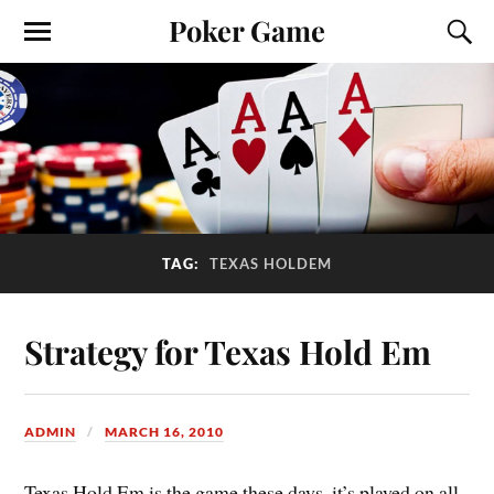
Poker Game
TAG:
TEXAS HOLDEM
Strategy for Texas Hold Em
ADMIN
MARCH 16, 2010
Texas Hold Em is the game these days, it’s played on all