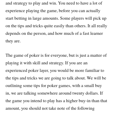
and strategy to play and win. You need to have a lot of
experience playing the game, before you can actually
start betting in large amounts. Some players will pick up
on the tips and tricks quite easily than others. It all really
depends on the person, and how much of a fast learner
they are.
The game of poker is for everyone, but is just a matter of
playing it with skill and strategy. If you are an
experienced poker layer, you would be more familiar to
the tips and tricks we are going to talk about. We will be
outlining some tips for poker games, with a small buy
in, we are talking somewhere around twenty dollars. If
the game you intend to play has a higher buy-in than that
amount, you should not take note of the following