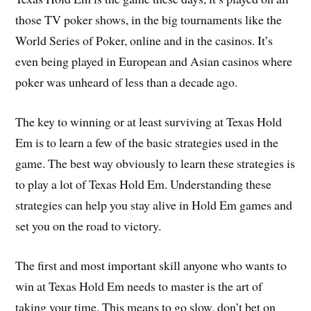
those TV poker shows, in the big tournaments like the
World Series of Poker, online and in the casinos. It’s
even being played in European and Asian casinos where
poker was unheard of less than a decade ago.
The key to winning or at least surviving at Texas Hold
Em is to learn a few of the basic strategies used in the
game. The best way obviously to learn these strategies is
to play a lot of Texas Hold Em. Understanding these
strategies can help you stay alive in Hold Em games and
set you on the road to victory.
The first and most important skill anyone who wants to
win at Texas Hold Em needs to master is the art of
taking your time. This means to go slow, don’t bet on